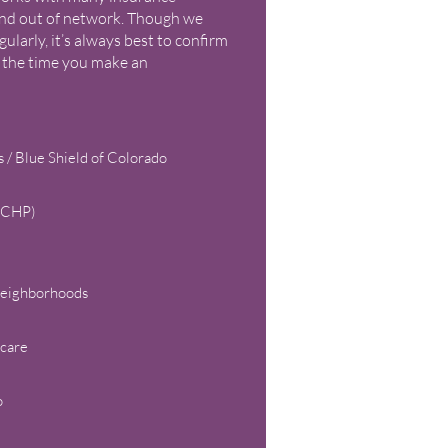
 and out of network. Though we
egularly, it’s always best to confirm
 the time you make an
 / Blue Shield of Colorado
 (CHP)
Neighborhoods
care
o