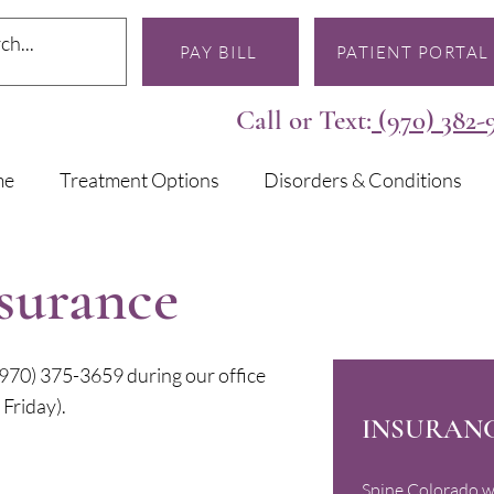
PAY BILL
PATIENT PORTAL
Call or Text:
(970) 382-
me
Treatment Options
Disorders & Conditions
nsurance
l (970) 375-3659 during our office
Friday).
INSURANC
Spine Colorado w