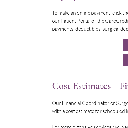
To make an online payment, click th
our Patient Portal or the CareCredi
payments, deductibles, surgical dep
Cost Estimates + F
Our Financial Coordinator or Surge
with a cost estimate for scheduled i
For more extensive services, we wan