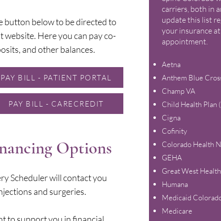
carriers, both in
update this list r
e button below to be directed to
your insurance at
t website. Here you can pay co-
appointment.
osits, and other balances.
Aetna
PAY BILL - PATIENT PORTAL
Anthem Blue Cross
Champ VA
PAY BILL - CARECREDIT
Child Health Plan
Cigna
Cofinity
inancing Options
Colorado Health 
GEHA
Great West Health
ry Scheduler will contact you
Humana
njections and surgeries.
Medicaid Colorad
Medicare
t to support you in financial