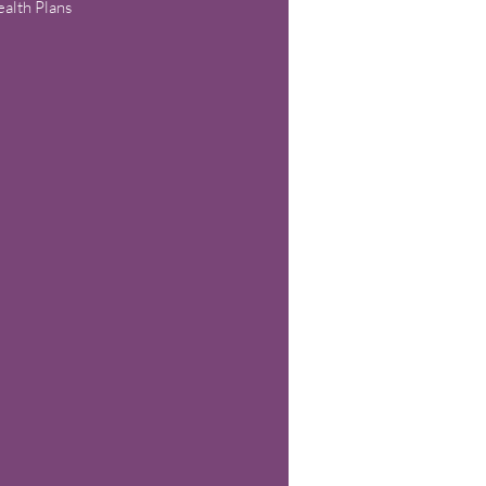
alth Plans