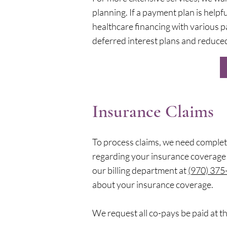
planning. If a payment plan is helpf
healthcare financing with various p
deferred interest plans and reduced
Insurance Claims
To process claims, we need complet
regarding your insurance coverage 
our billing department at
(970) 375
about your insurance coverage.
We request all co-pays be paid at th