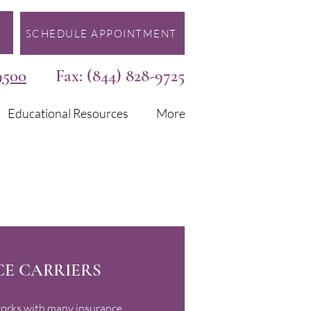
SCHEDULE APPOINTMENT
9500
Fax: (844) 828-9725
Educational Resources
More
E CARRIERS
orks with many insurance