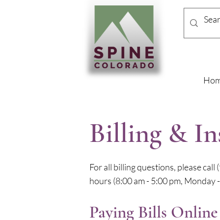
Ho
Billing & I
For all billing questions, please cal
hours (8:00 am - 5:00 pm, Monday - 
Paying Bills Online