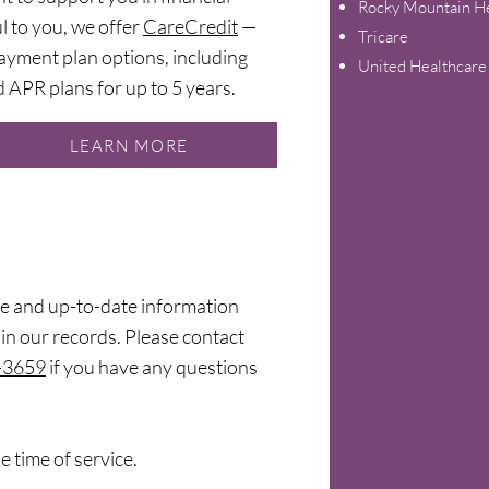
Rocky Mountain He
ul to you, we offer
CareCredit
—
Tricare
ayment plan options, including
United Healthcare
 APR plans for up to 5 years.
LEARN MORE
e and up-to-date information
in our records. Please contact
-3659
if you have any questions
e time of service.