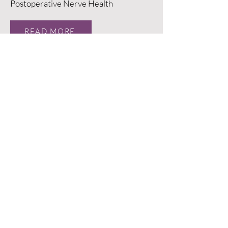
Postoperative Nerve Health
READ MORE
Evaluation of Transcutaneous
Stimulation of Lumbosacral Nerve
Roots: A Pilot Study
READ MORE
A Prospective Multicenter Study
Evaluating the Clinical and
Radiographic Outcomes of