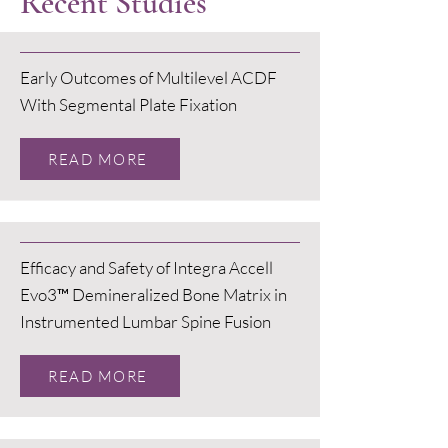
Recent Studies
Early Outcomes of Multilevel ACDF
With Segmental Plate Fixation
READ MORE
Efficacy and Safety of Integra Accell
Evo3™ Demineralized Bone Matrix in
Instrumented Lumbar Spine Fusion
READ MORE