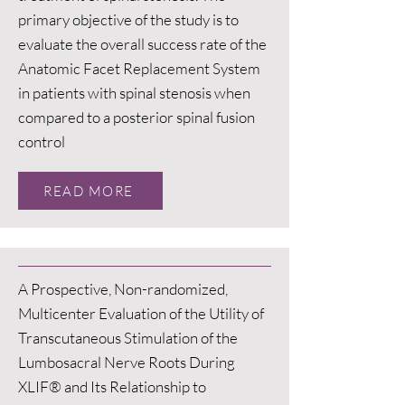
primary objective of the study is to
evaluate the overall success rate of the
Anatomic Facet Replacement System
in patients with spinal stenosis when
compared to a posterior spinal fusion
control
READ MORE
A Prospective, Non-randomized,
Multicenter Evaluation of the Utility of
Transcutaneous Stimulation of the
Lumbosacral Nerve Roots During
XLIF® and Its Relationship to