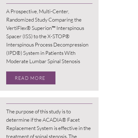
A Prospective, Multi-Center,
Randomized Study Comparing the
VertiFlex® Superion™ Interspinous
Spacer (ISS) to the X-STOP®
Interspinous Process Decompression
(IPD®) System in Patients With
Moderate Lumbar Spinal Stenosis
READ MORE
The purpose of this study is to
determine if the ACADIA® Facet
Replacement System is effective in the
treatment of spinal stenosis. The