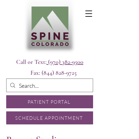
Call or Text:
(970) 382-9500
Fax:
(844) 828-9725
PATIENT PORTAL
SCHEDULE APPOINTMENT