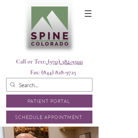
Call or Text:
(970) 382-9500
Fax:
(844) 828-9725
PATIENT PORTAL
SCHEDULE APPOINTMENT