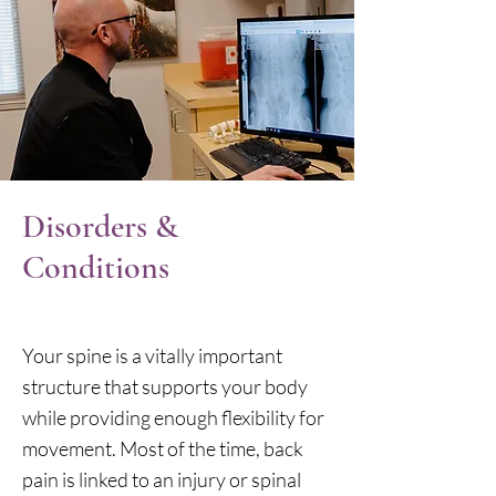
Disorders &
Conditions
Your spine is a vitally important
structure that supports your body
while providing enough flexibility for
movement. Most of the time, back
pain is linked to an injury or spinal