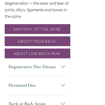
degeneration — the wear and tear of
joints, discs, ligaments and bones in
the spine.
ANATOMY OF THE SPINE
ABOUT YOUR BACK
ABOUT LOW BACK PAIN
Degenerative Disc Disease
is when spinal discs reduce in
size and flexibility, which can
Herniated Disc
compress spinal nerves in a
painful way. This condition
is when the center of the disc
progresses over time, and many
bulges through its outer layers,
Neck or Back Strain