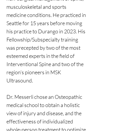
musculoskeletal and sports
medicine conditions. He practiced in
Seattle for 15 years before moving
his practice to Durango in 2023. His
Fellowship/Subspecialty training
was precepted by two of the most
esteemed experts in the field of
Interventional Spine and two of the
region’s pioneers in MSK
Ultrasound.
Dr. Messerli chose an Osteopathic
medical school to obtain a holistic
view of injury and disease, and the
effectiveness of individualized
whole-person treatment to optimize