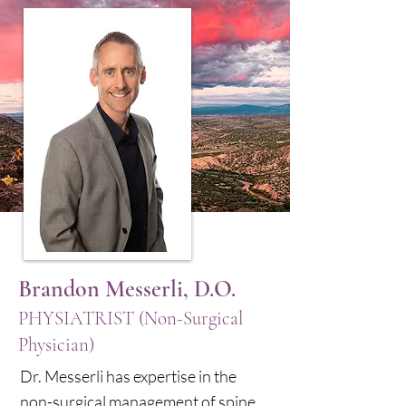
Brandon Messerli, D.O.
PHYSIATRIST (Non-Surgical
Physician)
Dr. Messerli has expertise in the
non-surgical management of spine,