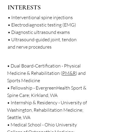
INTERESTS
• Interventional spine injections
• Electrodiagnostic testing (EMG)
• Diagnostic ultrasound exams
• Ultrasound-guided joint, tendon
and nerve procedures
• Dual Board-Certification - Physical
Medicine & Rehabilitation (
PM&R
) and
Sports Medicine
• Fellowship - EvergreenHealth Sport &
Spine Care; Kirkland, WA
• Internship & Residency - University of
Washington, Rehabilitation Medicine;
Seattle, WA
• Medical School - Ohio University