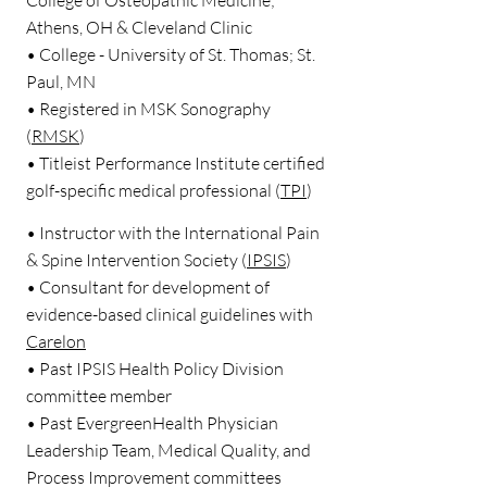
College of Osteopathic Medicine;
Athens, OH & Cleveland Clinic
• College - University of St. Thomas; St.
Paul, MN
• Registered in MSK Sonography
(
RMSK
)
• Titleist Performance Institute certified
golf-specific medical professional (
TPI
)
• Instructor with the International Pain
& Spine Intervention Society (
IPSIS
)
• Consultant for development of
evidence-based clinical guidelines with
Carelon
• Past IPSIS Health Policy Division
committee member
• Past EvergreenHealth Physician
Leadership Team, Medical Quality, and
Process Improvement committees