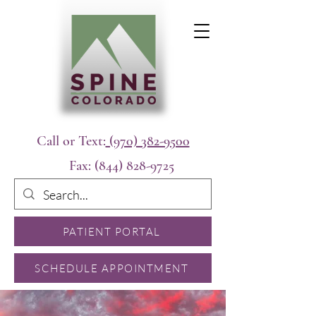
Call or Text:
(970) 382-9500
Fax:
(844) 828-9725
PATIENT PORTAL
SCHEDULE APPOINTMENT