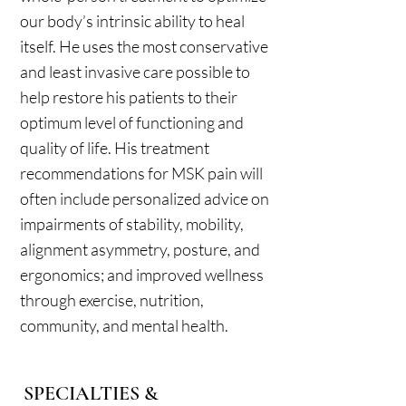
our body’s intrinsic ability to heal
itself. He uses the most conservative
and least invasive care possible to
help restore his patients to their
optimum level of functioning and
quality of life. His treatment
recommendations for MSK pain will
often include personalized advice on
impairments of stability, mobility,
alignment asymmetry, posture, and
ergonomics; and improved wellness
through exercise, nutrition,
community, and mental health.
SPECIALTIES &