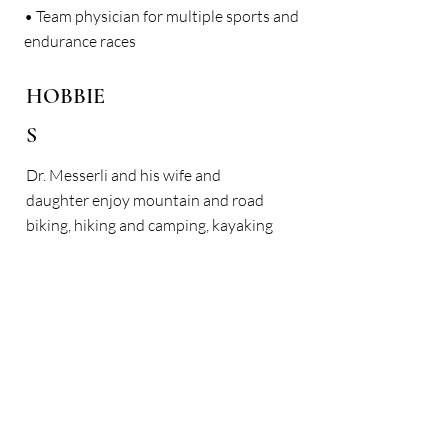
• Team physician for multiple sports and
endurance races
HOBBIE
S
Dr. Messerli and his wife and
daughter enjoy mountain and road
biking, hiking and camping, kayaking
and paddle boarding, downhill and
cross-country skiing.
< Back
Here is what our patients
have to say: